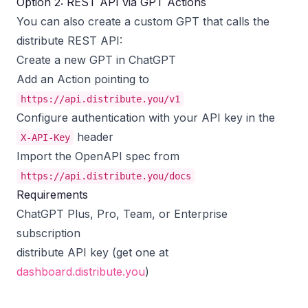
Option 2: REST API via GPT Actions
You can also create a custom GPT that calls the
distribute REST API:
Create a new GPT in ChatGPT
Add an Action pointing to
https://api.distribute.you/v1
Configure authentication with your API key in the
header
X-API-Key
Import the OpenAPI spec from
https://api.distribute.you/docs
Requirements
ChatGPT Plus, Pro, Team, or Enterprise
subscription
distribute API key (get one at
dashboard.distribute.you
)