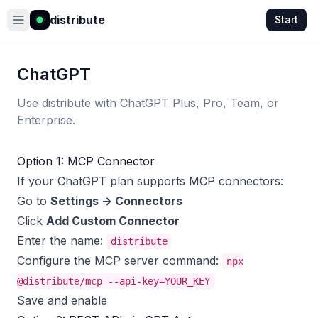
distribute
Start
ChatGPT
Use distribute with ChatGPT Plus, Pro, Team, or
Enterprise.
Option 1: MCP Connector
If your ChatGPT plan supports MCP connectors:
Go to
Settings → Connectors
Click
Add Custom Connector
Enter the name:
distribute
Configure the MCP server command:
npx
@distribute/mcp --api-key=YOUR_KEY
Save and enable